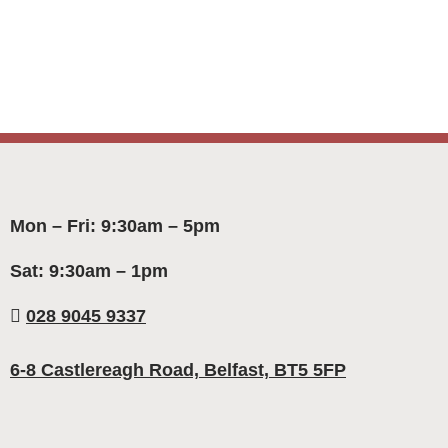
Mon – Fri: 9:30am – 5pm
Sat: 9:30am – 1pm
028 9045 9337
6-8 Castlereagh Road, Belfast, BT5 5FP