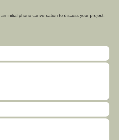
an initial phone conversation to discuss your project.