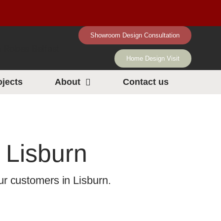
Showroom Design Consultation
Home Design Visit
ojects
About
Contact us
 Lisburn
r customers in Lisburn.