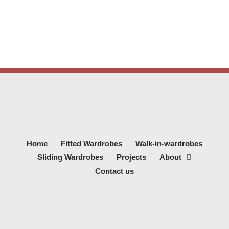
Home
Fitted Wardrobes
Walk-in-wardrobes
Sliding Wardrobes
Projects
About
Contact us