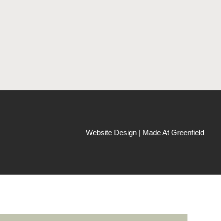
Website Design | Made At Greenfield