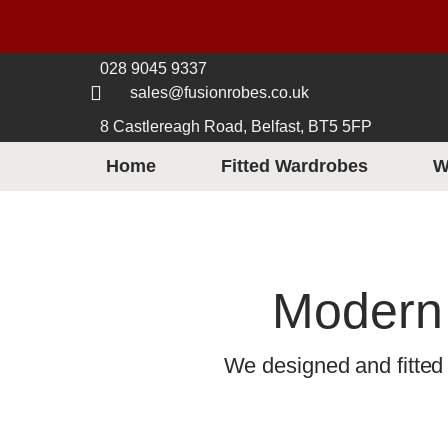
028 9045 9337
sales@fusionrobes.co.uk
8 Castlereagh Road, Belfast, BT5 5FP
Home
Fitted Wardrobes
W
Modern 
We designed and fitted