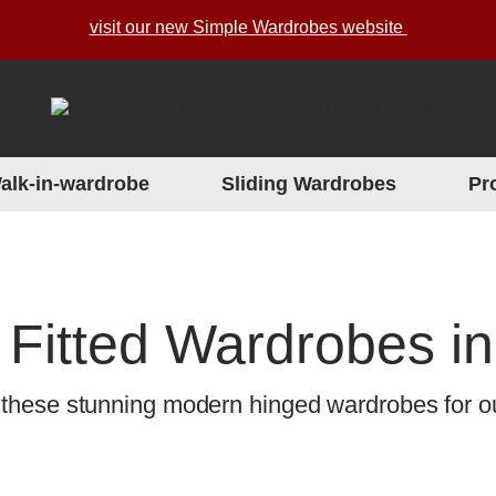
visit our new Simple Wardrobes website
alk-in-wardrobe
Sliding Wardrobes
Pr
Fitted Wardrobes in
 these stunning modern hinged wardrobes for ou