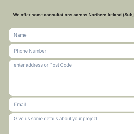
We offer home consultations across Northern Ireland (Subj