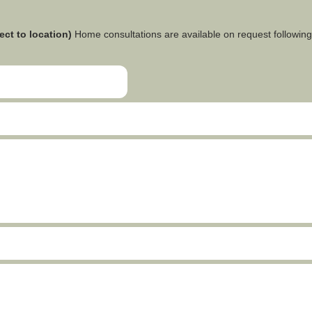
ect to location)
Home consultations are available on request following 