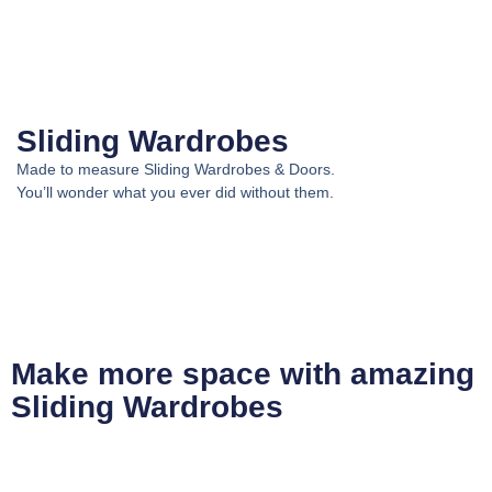
Sliding Wardrobes
Made to measure Sliding Wardrobes & Doors.
You’ll wonder what you ever did without them.
Make more space with amazing
Sliding Wardrobes