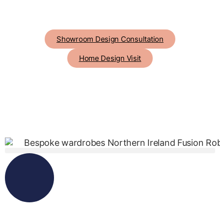
Showroom Design Consultation
Home Design Visit