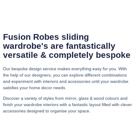
Fusion Robes sliding
wardrobe's are fantastically
versatile & completely bespoke
Our bespoke design service makes everything easy for you. With
the help of our designers, you can explore different combinations
and experiment with interiors and accessories until your wardrobe
satisfies your home decor needs.
Discover a variety of styles from mirror, glass & wood colours and
finish your wardrobe interiors with a fantastic layout filled with clever
accessories designed to organise your space.