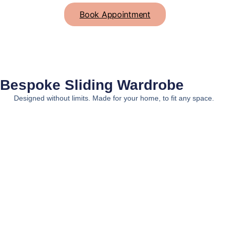
Book Appointment
Bespoke
Sliding Wardrobe
Designed without limits. Made for your home, to fit any space.