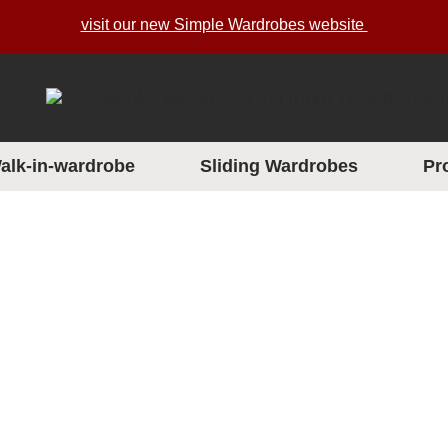
visit our new Simple Wardrobes website
alk-in-wardrobe
Sliding Wardrobes
Pr