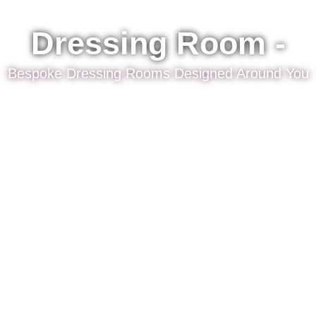
Dressing Room -
Bespoke Dressing Rooms Designed Around You