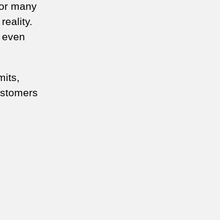
for many
reality.
e even
mits,
ustomers