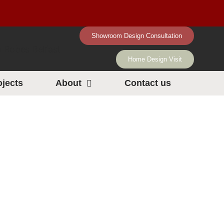
Showroom Design Consultation
Home Design Visit
ojects
About
Contact us