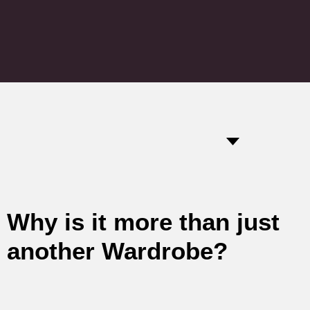
Why is it more than just
another Wardrobe?