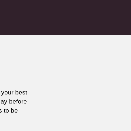
 your best
day before
s to be