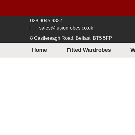
028 9045 9337
sales@fusionrobes.co.uk
8 Castlereagh Road, Belfast, BT5 5FP
Home
Fitted Wardrobes
W