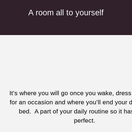
A room all to yourself
It’s where you will go once you wake, dress
for an occasion and where you’ll end your 
bed. A part of your daily routine so it ha
perfect.