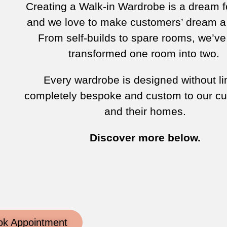
Creating a Walk-in Wardrobe is a dream 
and we love to make customers’ dream a 
From self-builds to spare rooms, we’v
transformed one room into two.
Every wardrobe is designed without li
completely bespoke and custom to our c
and their homes.
Discover more below.
ok Appointment