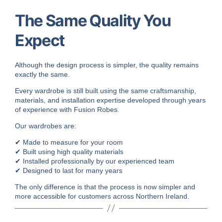
The Same Quality You
Expect
Although the design process is simpler, the quality remains
exactly the same.
Every wardrobe is still built using the same craftsmanship,
materials, and installation expertise developed through years
of experience with Fusion Robes.
Our wardrobes are:
✔ Made to measure for your room
✔ Built using high quality materials
✔ Installed professionally by our experienced team
✔ Designed to last for many years
The only difference is that the process is now simpler and
more accessible for customers across Northern Ireland.