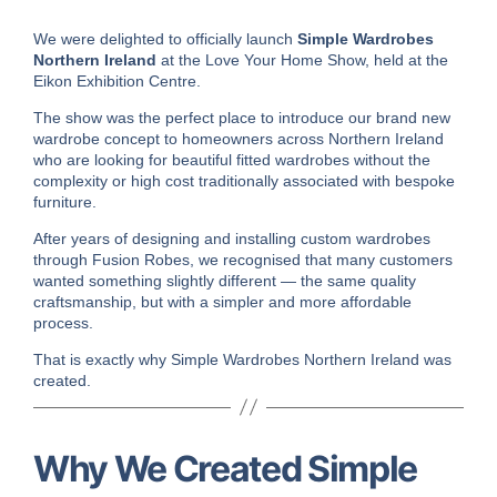
We were delighted to officially launch
Simple Wardrobes
Northern Ireland
at the
Love Your Home Show
, held at the
Eikon Exhibition Centre
.
The show was the perfect place to introduce our brand new
wardrobe concept to homeowners across Northern Ireland
who are looking for beautiful fitted wardrobes without the
complexity or high cost traditionally associated with bespoke
furniture.
After years of designing and installing custom wardrobes
through
Fusion Robes
, we recognised that many customers
wanted something slightly different — the same quality
craftsmanship, but with a simpler and more affordable
process.
That is exactly why Simple Wardrobes Northern Ireland was
created.
Why We Created Simple