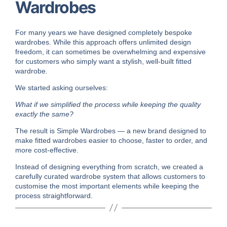
Wardrobes
For many years we have designed completely bespoke
wardrobes. While this approach offers unlimited design
freedom, it can sometimes be overwhelming and expensive
for customers who simply want a stylish, well-built fitted
wardrobe.
We started asking ourselves:
What if we simplified the process while keeping the quality
exactly the same?
The result is Simple Wardrobes — a new brand designed to
make fitted wardrobes easier to choose, faster to order, and
more cost-effective.
Instead of designing everything from scratch, we created a
carefully curated wardrobe system that allows customers to
customise the most important elements while keeping the
process straightforward.