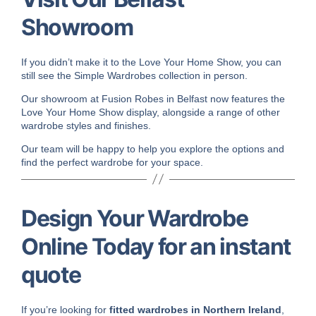
Showroom
If you didn’t make it to the Love Your Home Show, you can
still see the Simple Wardrobes collection in person.
Our showroom at Fusion Robes in Belfast now features the
Love Your Home Show display, alongside a range of other
wardrobe styles and finishes.
Our team will be happy to help you explore the options and
find the perfect wardrobe for your space.
Design Your Wardrobe
Online Today for an instant
quote
If you’re looking for
fitted wardrobes in Northern Ireland
,