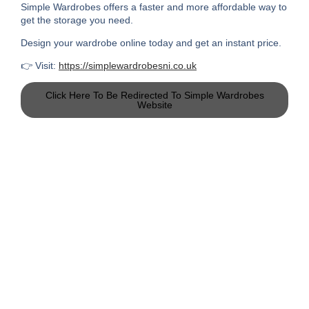
Simple Wardrobes offers a faster and more affordable way to
get the storage you need.
Design your wardrobe online today and get an instant price.
👉 Visit:
https://simplewardrobesni.co.uk
Click Here To Be Redirected To Simple Wardrobes
Website