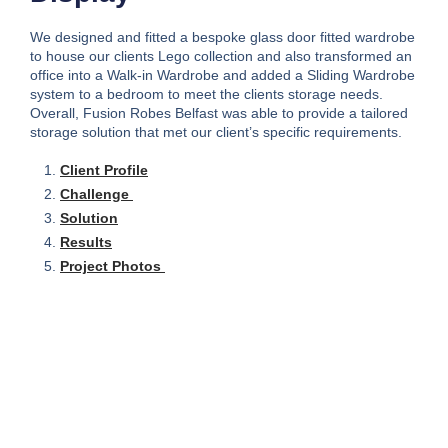
We designed and fitted a bespoke glass door fitted wardrobe
to house our clients Lego collection and also transformed an
office into a Walk-in Wardrobe and added a Sliding Wardrobe
system to a bedroom to meet the clients storage needs.
Overall, Fusion Robes Belfast was able to provide a tailored
storage solution that met our client’s specific requirements.
Client Profile
Challenge
Solution
Results
Project Photos