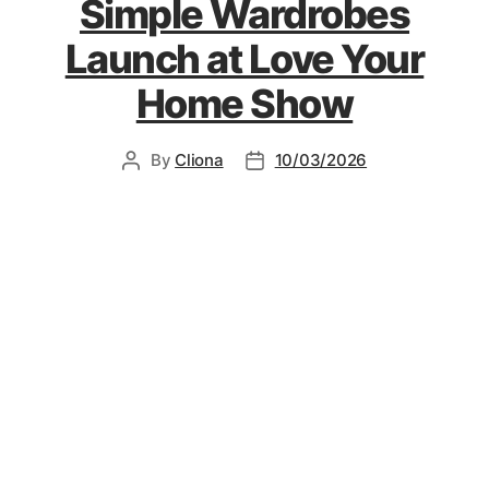
Simple Wardrobes
Launch at Love Your
Home Show
By
Cliona
10/03/2026