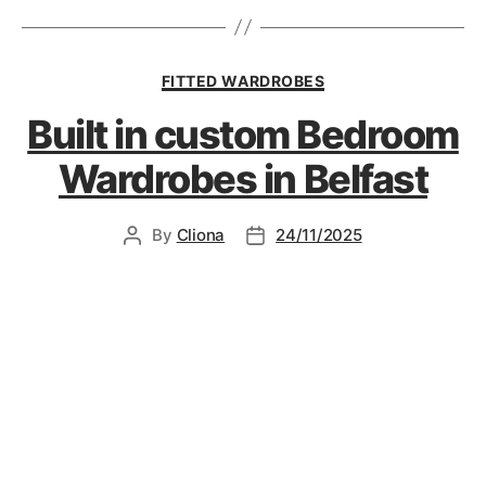
FITTED WARDROBES
Built in custom Bedroom
Wardrobes in Belfast
By
Cliona
24/11/2025