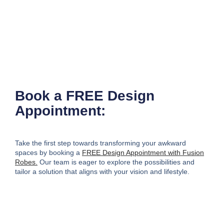
Book a FREE Design
Appointment:
Take the first step towards transforming your awkward
spaces by booking a
FREE Design Appointment with Fusion
Robes.
Our team is eager to explore the possibilities and
tailor a solution that aligns with your vision and lifestyle.