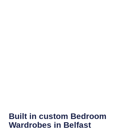
Built in custom Bedroom
Wardrobes in Belfast