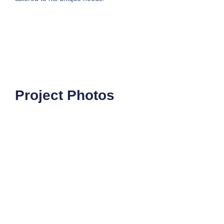
Project Photos