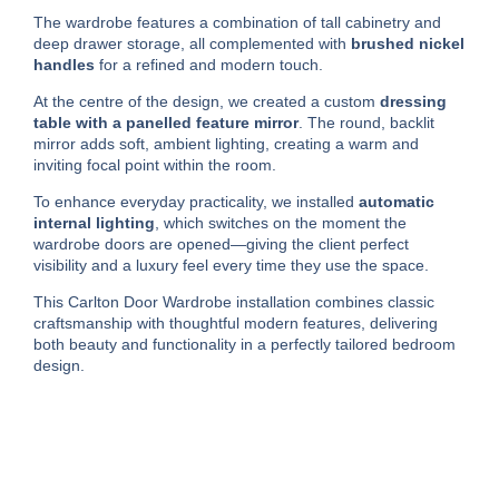
The wardrobe features a combination of tall cabinetry and
deep drawer storage, all complemented with
brushed nickel
handles
for a refined and modern touch.
At the centre of the design, we created a custom
dressing
table with a panelled feature mirror
. The round, backlit
mirror adds soft, ambient lighting, creating a warm and
inviting focal point within the room.
To enhance everyday practicality, we installed
automatic
internal lighting
, which switches on the moment the
wardrobe doors are opened—giving the client perfect
visibility and a luxury feel every time they use the space.
This Carlton Door Wardrobe installation combines classic
craftsmanship with thoughtful modern features, delivering
both beauty and functionality in a perfectly tailored bedroom
design.