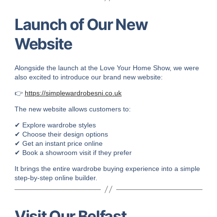
Launch of Our New
Website
Alongside the launch at the Love Your Home Show, we were
also excited to introduce our brand new website:
👉
https://simplewardrobesni.co.uk
The new website allows customers to:
✔ Explore wardrobe styles
✔ Choose their design options
✔ Get an instant price online
✔ Book a showroom visit if they prefer
It brings the entire wardrobe buying experience into a simple
step-by-step online builder.
Visit Our Belfast