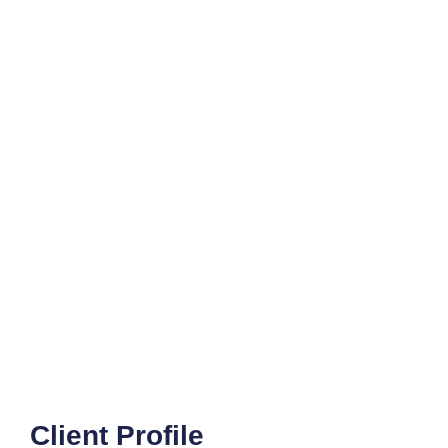
Client Profile