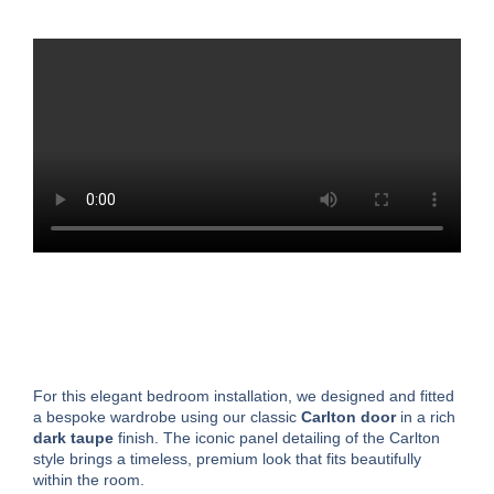
For this elegant bedroom installation, we designed and fitted
a bespoke wardrobe using our classic
Carlton door
in a rich
dark taupe
finish. The iconic panel detailing of the Carlton
style brings a timeless, premium look that fits beautifully
within the room.