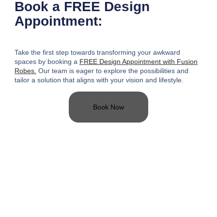
Book a FREE Design
Appointment:
Take the first step towards transforming your awkward
spaces
by booking a
FREE Design Appointment with Fusion
Robes.
Our team is eager to explore the possibilities and
tailor a solution that aligns with your vision and lifestyle.
Book Now