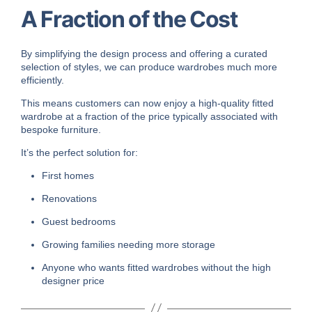
A Fraction of the Cost
By simplifying the design process and offering a curated
selection of styles, we can produce wardrobes much more
efficiently.
This means customers can now enjoy a high-quality fitted
wardrobe at a fraction of the price typically associated with
bespoke furniture.
It’s the perfect solution for:
First homes
Renovations
Guest bedrooms
Growing families needing more storage
Anyone who wants fitted wardrobes without the high
designer price