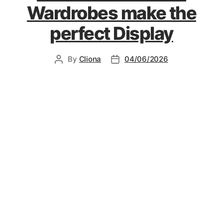
Wardrobes make the
perfect Display
By
Cliona
04/06/2026