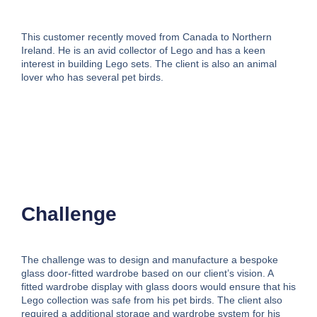
This customer recently moved from Canada to Northern
Ireland. He is an avid collector of Lego and has a keen
interest in building Lego sets. The client is also an animal
lover who has several pet birds.
Challenge
The challenge was to design and manufacture a bespoke
glass door-fitted wardrobe based on our client’s vision. A
fitted wardrobe display with glass doors would ensure that his
Lego collection was safe from his pet birds. The client also
required a additional storage and wardrobe system for his