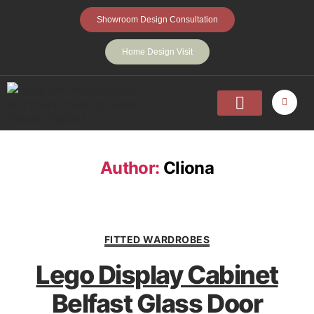
Showroom Design Consultation
Home Design Visit
Home
Fitted Wardrobes
Walk-In-Wardrobes
Sliding Wardrobes
Projects
About
Contact Us
Author:
Cliona
FITTED WARDROBES
Lego Display Cabinet
Belfast Glass Door