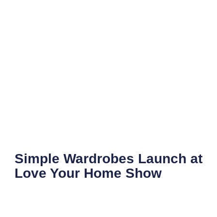
Simple Wardrobes Launch at
Love Your Home Show