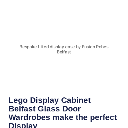
Bespoke fitted display case by Fusion Robes
Belfast
Lego Display Cabinet
Belfast Glass Door
Wardrobes make the perfect
Display