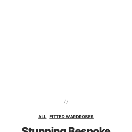
ALL
FITTED WARDROBES
Stunning Bespoke