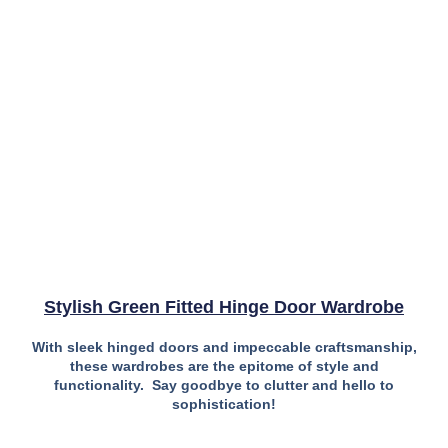
Stylish Green Fitted Hinge Door Wardrobe
With sleek hinged doors and impeccable craftsmanship,
these wardrobes are the epitome of style and
functionality. Say goodbye to clutter and hello to
sophistication!