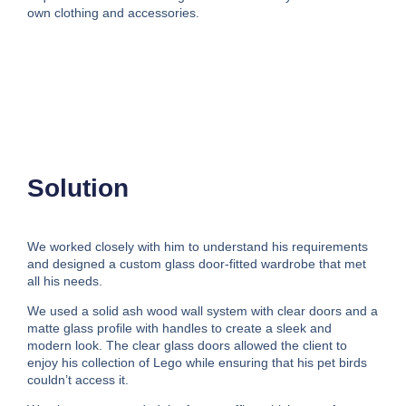
own clothing and accessories.
Solution
We worked closely with him to understand his requirements
and designed a custom glass door-fitted wardrobe that met
all his needs.
We used a solid ash wood wall system with clear doors and a
matte glass profile with handles to create a sleek and
modern look. The clear glass doors allowed the client to
enjoy his collection of Lego while ensuring that his pet birds
couldn’t access it.