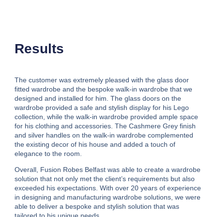
Results
The customer was extremely pleased with the glass door
fitted wardrobe and the bespoke walk-in wardrobe that we
designed and installed for him. The glass doors on the
wardrobe provided a safe and stylish display for his Lego
collection, while the walk-in wardrobe provided ample space
for his clothing and accessories. The Cashmere Grey finish
and silver handles on the walk-in wardrobe complemented
the existing decor of his house and added a touch of
elegance to the room.
Overall, Fusion Robes Belfast was able to create a wardrobe
solution that not only met the client’s requirements but also
exceeded his expectations. With over 20 years of experience
in designing and manufacturing wardrobe solutions, we were
able to deliver a bespoke and stylish solution that was
tailored to his unique needs.