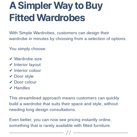
A Simpler Way to Buy
Fitted Wardrobes
With Simple Wardrobes, customers can design their
wardrobe in minutes by choosing from a selection of options.
You simply choose:
✔ Wardrobe size
✔ Interior layout
✔ Interior colour
✔ Door style
✔ Door colour
✔ Handles
This streamlined approach means customers can quickly
build a wardrobe that suits their space and style, without
needing long design consultations.
Even better, you can now see pricing instantly online,
something that is rarely available with fitted furniture.