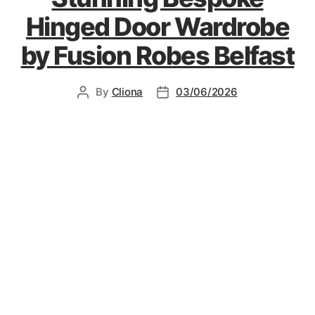
Hinged Door Wardrobe
by Fusion Robes Belfast
By
Cliona
03/06/2026