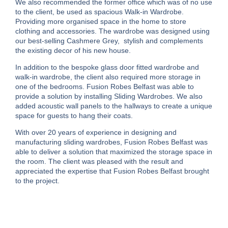
We also recommended the former office which was of no use
to the client, be used as spacious Walk-in Wardrobe.
Providing more organised space in the home to store
clothing and accessories. The wardrobe was designed using
our best-selling Cashmere Grey, stylish and complements
the existing decor of his new house.
In addition to the bespoke glass door fitted wardrobe and
walk-in wardrobe, the client also required more storage in
one of the bedrooms. Fusion Robes Belfast was able to
provide a solution by installing Sliding Wardrobes. We also
added acoustic wall panels to the hallways to create a unique
space for guests to hang their coats.
With over 20 years of experience in designing and
manufacturing sliding wardrobes, Fusion Robes Belfast was
able to deliver a solution that maximized the storage space in
the room. The client was pleased with the result and
appreciated the expertise that Fusion Robes Belfast brought
to the project.