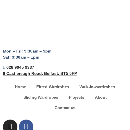
Mon – Fri: 9:30am – 5pm
Sat: 9:30am – 1pm
028 9045 9337
8 Castlereagh Road, Belfast, BT5 5FP
Home
Fitted Wardrobes
Walk-in-wardrobes
Sliding Wardrobes
Projects
About
Contact us