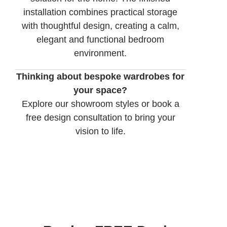
installation combines practical storage
with thoughtful design, creating a calm,
elegant and functional bedroom
environment.
Thinking about bespoke wardrobes for
your space?
Explore our showroom styles or book a
free design consultation to bring your
vision to life.