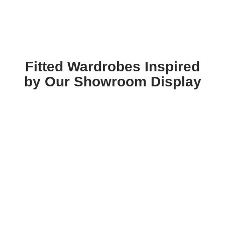
Fitted Wardrobes Inspired
by Our Showroom Display