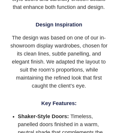
that enhance both function and design.
Design Inspiration
The design was based on one of our in-
showroom display wardrobes, chosen for
its clean lines, subtle panelling, and
elegant finish. We adapted the layout to
suit the room’s proportions, while
maintaining the refined look that first
caught the client’s eye.
Key Features:
Shaker-Style Doors:
Timeless,
panelled doors finished in a warm,
neutral shade that complements the