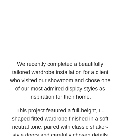
We recently completed a beautifully
tailored wardrobe installation for a client
who visited our showroom and chose one
of our most admired display styles as
inspiration for their home.
This project featured a full-height, L-
shaped fitted wardrobe finished in a soft
neutral tone, paired with classic shaker-
style doors and carefully chosen details