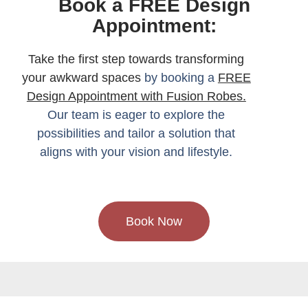
Book a FREE Design
Appointment:
Take the first step towards transforming
your awkward spaces
by booking a
FREE
Design Appointment with Fusion Robes.
Our team is eager to explore the
possibilities and tailor a solution that
aligns with your vision and lifestyle.
Book Now