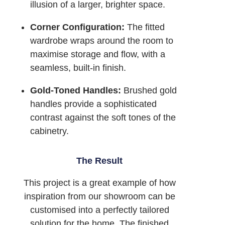
illusion of a larger, brighter space.
Corner Configuration:
The fitted
wardrobe wraps around the room to
maximise storage and flow, with a
seamless, built-in finish.
Gold-Toned Handles:
Brushed gold
handles provide a sophisticated
contrast against the soft tones of the
cabinetry.
The Result
This project is a great example of how
inspiration from our showroom can be
customised into a perfectly tailored
solution for the home. The finished