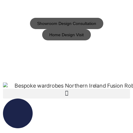
Showroom Design Consultation
Home Design Visit