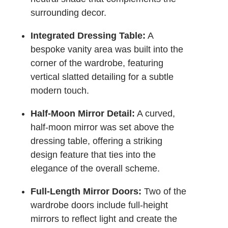
surrounding decor.
Integrated Dressing Table:
A
bespoke vanity area was built into the
corner of the wardrobe, featuring
vertical slatted detailing for a subtle
modern touch.
Half-Moon Mirror Detail:
A curved,
half-moon mirror was set above the
dressing table, offering a striking
design feature that ties into the
elegance of the overall scheme.
Full-Length Mirror Doors:
Two of the
wardrobe doors include full-height
mirrors to reflect light and create the