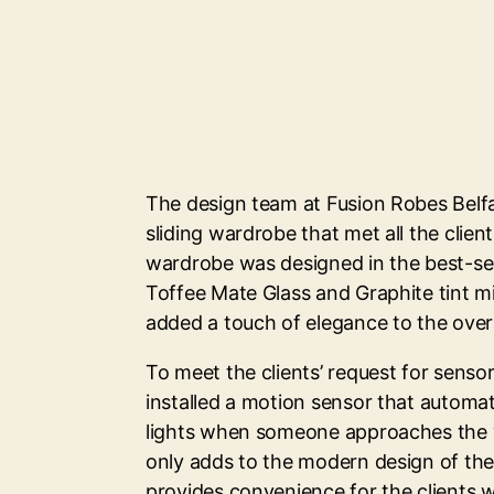
The design team at Fusion Robes Belfa
sliding wardrobe that met all the clien
wardrobe was designed in the best-sell
Toffee Mate Glass and Graphite tint m
added a touch of elegance to the overa
To meet the clients’ request for sensor
installed a motion sensor that automat
lights when someone approaches the 
only adds to the modern design of the 
provides convenience for the clients 