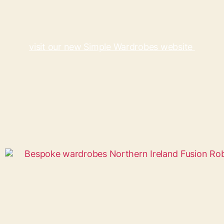
visit our new Simple Wardrobes website