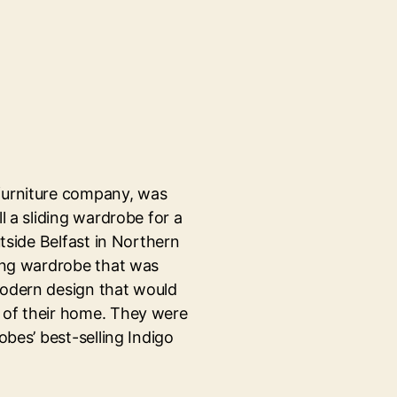
furniture company, was
ll a sliding wardrobe for a
utside Belfast in Northern
ding wardrobe that was
modern design that would
 of their home. They were
obes’ best-selling Indigo