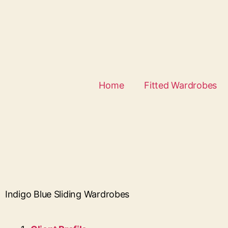
Home
Fitted Wardrobes
Indigo Blue Sliding Wardrobes