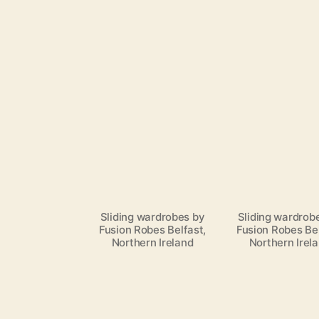
Sliding wardrobes by
Sliding wardrob
Fusion Robes Belfast,
Fusion Robes Bel
Northern Ireland
Northern Irel