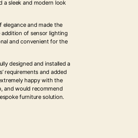
ed a sleek and modern look
of elegance and made the
addition of sensor lighting
nal and convenient for the
ully designed and installed a
nts’ requirements and added
 extremely happy with the
ip, and would recommend
espoke furniture solution.