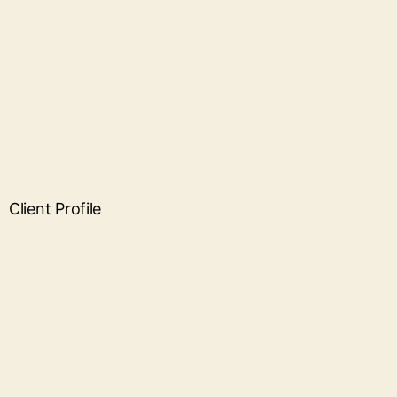
Client Profile