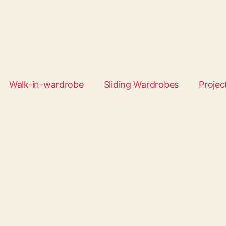
Walk-in-wardrobe
Sliding Wardrobes
Projec