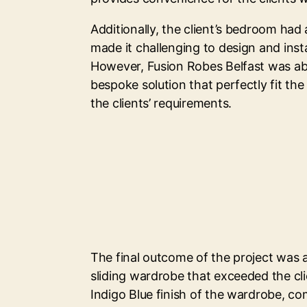
Additionally, the client’s bedroom had 
made it challenging to design and insta
However, Fusion Robes Belfast was abl
bespoke solution that perfectly fit th
the clients’ requirements.
The final outcome of the project was a
sliding wardrobe that exceeded the cli
Indigo Blue finish of the wardrobe, c