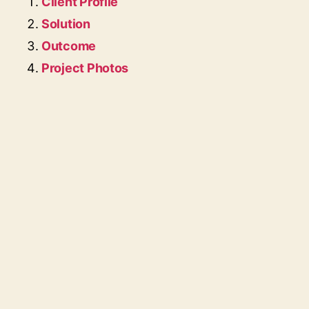
Client Profile
Solution
Outcome
Project Photos