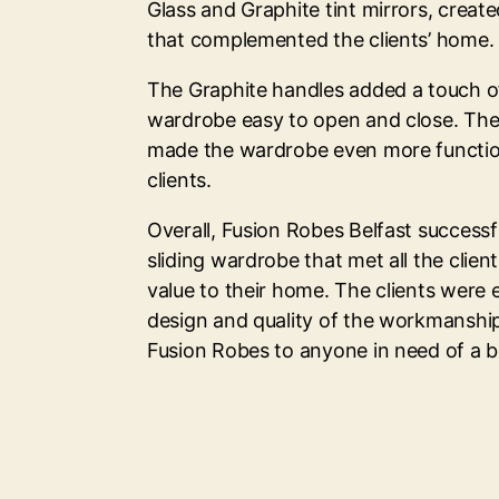
Glass and Graphite tint mirrors, creat
that complemented the clients’ home.
The Graphite handles added a touch 
wardrobe easy to open and close. The 
made the wardrobe even more functio
clients.
Overall, Fusion Robes Belfast successf
sliding wardrobe that met all the clie
value to their home. The clients were
design and quality of the workmansh
Fusion Robes to anyone in need of a b