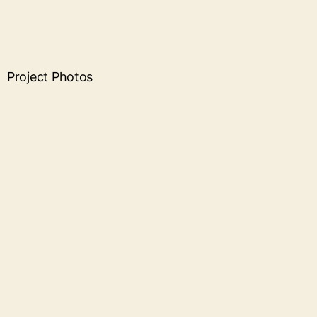
Project Photos