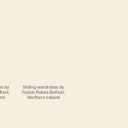
es by
Sliding wardrobes by
fast,
Fusion Robes Belfast,
and
Northern Ireland