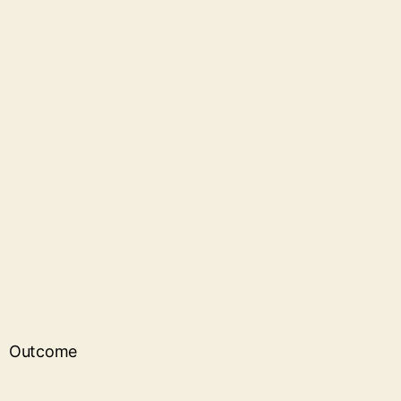
Outcome