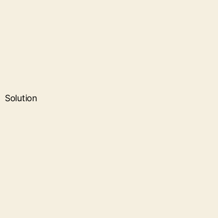
Solution