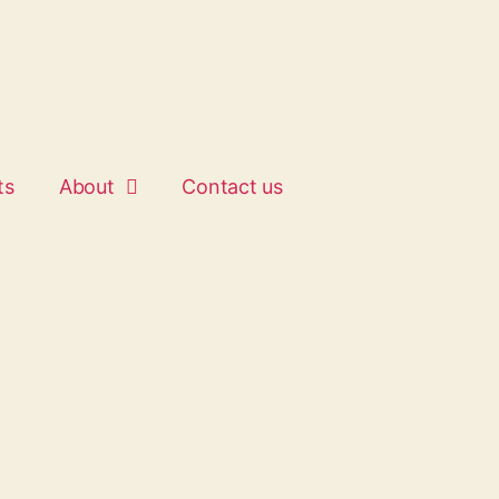
ts
About
Contact us