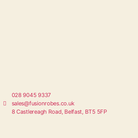
028 9045 9337
sales@fusionrobes.co.uk
8 Castlereagh Road, Belfast, BT5 5FP