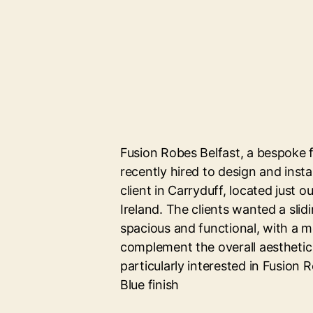
Fusion Robes Belfast, a bespoke 
recently hired to design and insta
client in Carryduff, located just o
Ireland. The clients wanted a sli
spacious and functional, with a 
complement the overall aesthetic
particularly interested in Fusion R
Blue finish