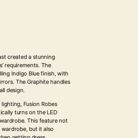
st created a stunning
ts’ requirements. The
ing Indigo Blue finish, with
irrors. The Graphite handles
ll design.
 lighting, Fusion Robes
ically turns on the LED
wardrobe. This feature not
wardrobe, but it also
when getting dress.