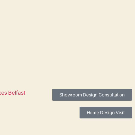
Showroom Design Consultation
Home Design Visit