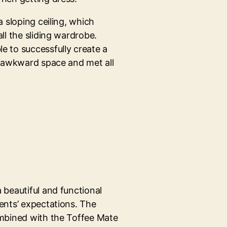
a sloping ceiling, which
ll the sliding wardrobe.
e to successfully create a
e awkward space and met all
 beautiful and functional
ents’ expectations. The
ombined with the Toffee Mate