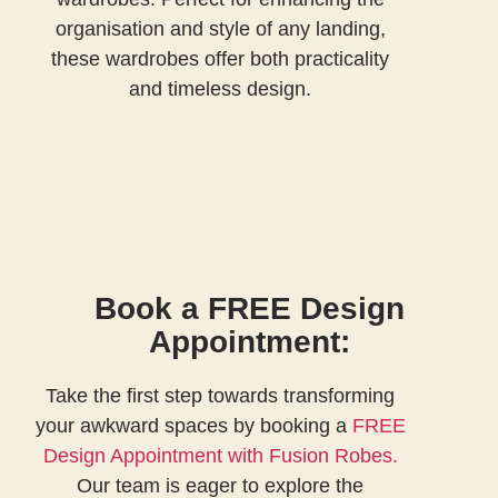
organisation and style of any landing,
these wardrobes offer both practicality
and timeless design.
Book a FREE Design
Appointment:
Take the first step towards transforming
your awkward spaces
by booking a
FREE
Design Appointment with Fusion Robes.
Our team is eager to explore the