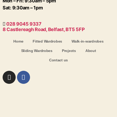
Mon – Fri: 9:30am – 5pm
Sat: 9:30am – 1pm
028 9045 9337
8 Castlereagh Road, Belfast, BT5 5FP
Home
Fitted Wardrobes
Walk-in-wardrobes
Sliding Wardrobes
Projects
About
Contact us