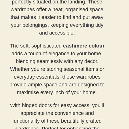
perfectly situated on the landing. These
wardrobes offer a neat, organised space
that makes it easier to find and put away
your belongings, keeping everything tidy
and accessible.
The soft, sophisticated
cashmere colour
adds a touch of elegance to your home,
blending seamlessly with any decor.
Whether you’re storing seasonal items or
everyday essentials, these wardrobes
provide ample space and are designed to
maximise every inch of your home.
With hinged doors for easy access, you’ll
appreciate the convenience and
functionality of these beautifully crafted
wardrobes. Perfect for enhancing the