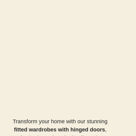
Transform your home with our stunning
fitted wardrobes with hinged doors
,