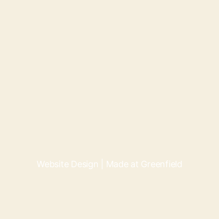
Website Design | Made at Greenfield