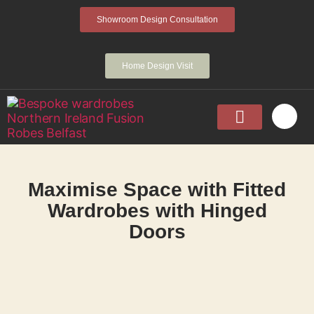
Showroom Design Consultation
Home Design Visit
Home
Fitted Wardrobes
Walk-In-Wardrobes
Sliding Wardrobes
Projects
About
Contact Us
Maximise Space with Fitted
Wardrobes with Hinged
Doors