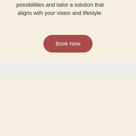
possibilities and tailor a solution that
aligns with your vision and lifestyle.
Book Now