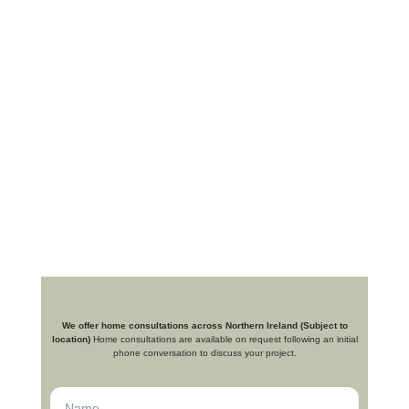
We offer home consultations across Northern Ireland (Subject to
location)
Home consultations are available on request following an initial
phone conversation to discuss your project.