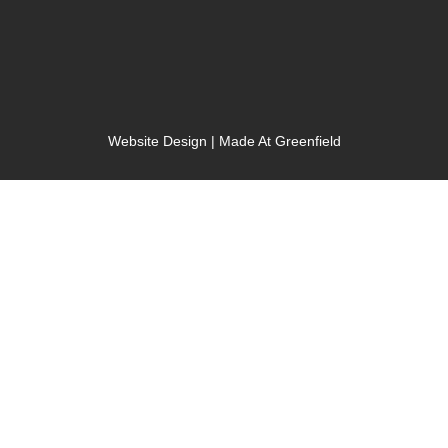
Website Design | Made At Greenfield