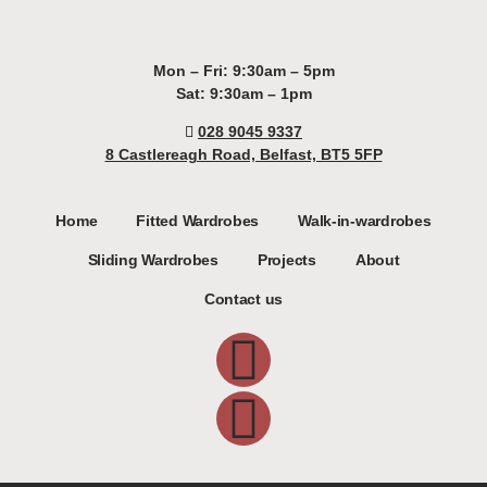
Mon – Fri: 9:30am – 5pm
Sat: 9:30am – 1pm
028 9045 9337
8 Castlereagh Road, Belfast, BT5 5FP
Home
Fitted Wardrobes
Walk-in-wardrobes
Sliding Wardrobes
Projects
About
Contact us