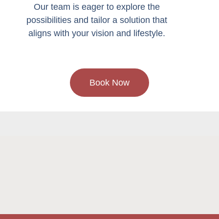
Our team is eager to explore the
possibilities and tailor a solution that
aligns with your vision and lifestyle.
Book Now