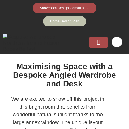
Showroom Design Consultation
Home Design Visit
Home
Fitted Wardrobes
Walk-In-Wardrobes
Sliding Wardrobes
Projects
About
Contact Us
Maximising Space with a
Bespoke Angled Wardrobe
and Desk
We are excited to show off this project in
this bright room that benefits from
wonderful natural sunlight thanks to the
large annex window. The unique layout