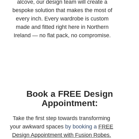
alcove, our design team will create a
bespoke solution that makes the most of
every inch. Every wardrobe is custom
made and fitted right here in Northern
Ireland — no flat pack, no compromise.
Book a FREE Design
Appointment:
Take the first step towards transforming
your awkward spaces
by booking a
FREE
Design Appointment with Fusion Robes.