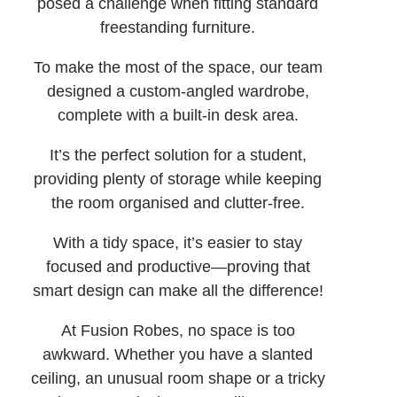
posed a challenge when fitting standard
freestanding furniture.
To make the most of the space, our team
designed a custom-angled wardrobe,
complete with a built-in desk area.
It’s the perfect solution for a student,
providing plenty of storage while keeping
the room organised and clutter-free.
With a tidy space, it’s easier to stay
focused and productive—proving that
smart design can make all the difference!
At Fusion Robes, no space is too
awkward. Whether you have a slanted
ceiling, an unusual room shape or a tricky