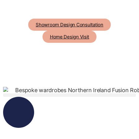
Showroom Design Consultation
Home Design Visit