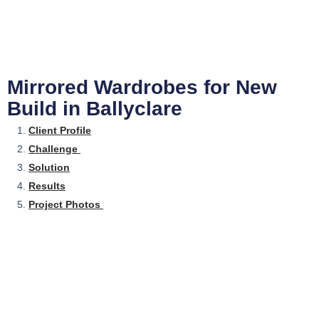
Mirrored Wardrobes for New
Build in Ballyclare
Client Profile
Challenge
Solution
Results
Project Photos