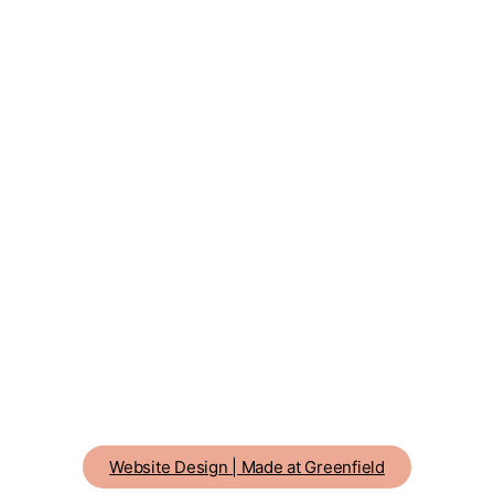
Website Design | Made at Greenfield