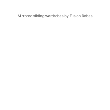
Mirrored sliding wardrobes by Fusion Robes