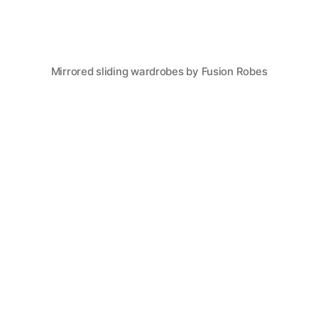
Mirrored sliding wardrobes by Fusion Robes