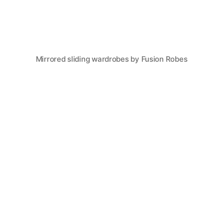
Mirrored sliding wardrobes by Fusion Robes