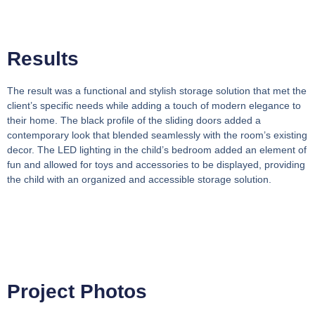
Results
The result was a functional and stylish storage solution that met the
client’s specific needs while adding a touch of modern elegance to
their home. The black profile of the sliding doors added a
contemporary look that blended seamlessly with the room’s existing
decor. The LED lighting in the child’s bedroom added an element of
fun and allowed for toys and accessories to be displayed, providing
the child with an organized and accessible storage solution.
Project Photos