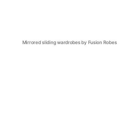
Mirrored sliding wardrobes by Fusion Robes