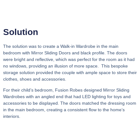
Solution
The solution was to create a Walk-in Wardrobe in the main
bedroom with Mirror Sliding Doors and black profile. The doors
were bright and reflective, which was perfect for the room as it had
no windows, providing an illusion of more space. This bespoke
storage solution provided the couple with ample space to store their
clothes, shoes and accessories.
For their child’s bedroom, Fusion Robes designed Mirror Sliding
Wardrobes with an angled end that had LED lighting for toys and
accessories to be displayed. The doors matched the dressing room
in the main bedroom, creating a consistent flow to the home’s
interiors.