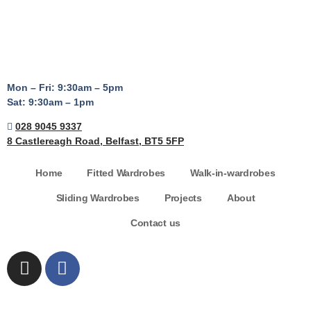
Mon – Fri: 9:30am – 5pm
Sat: 9:30am – 1pm
028 9045 9337
8 Castlereagh Road, Belfast, BT5 5FP
Home
Fitted Wardrobes
Walk-in-wardrobes
Sliding Wardrobes
Projects
About
Contact us