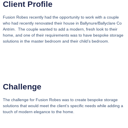
Client Profile
Fusion Robes recently had the opportunity to work with a couple
who had recently renovated their house in Ballynure/Ballyclare Co
Antrim. The couple wanted to add a modern, fresh look to their
home, and one of their requirements was to have bespoke storage
solutions in the master bedroom and their child’s bedroom.
Challenge
The challenge for Fusion Robes was to create bespoke storage
solutions that would meet the client’s specific needs while adding a
touch of modern elegance to the home.