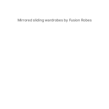
Mirrored sliding wardrobes by Fusion Robes