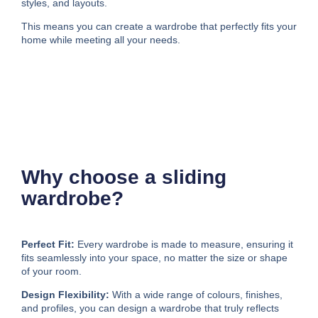
styles, and layouts.
This means you can create a wardrobe that perfectly fits your
home while meeting all your needs.
Why choose a sliding
wardrobe?
Perfect Fit:
Every wardrobe is made to measure, ensuring it
fits seamlessly into your space, no matter the size or shape
of your room.
Design Flexibility:
With a wide range of colours, finishes,
and profiles, you can design a wardrobe that truly reflects