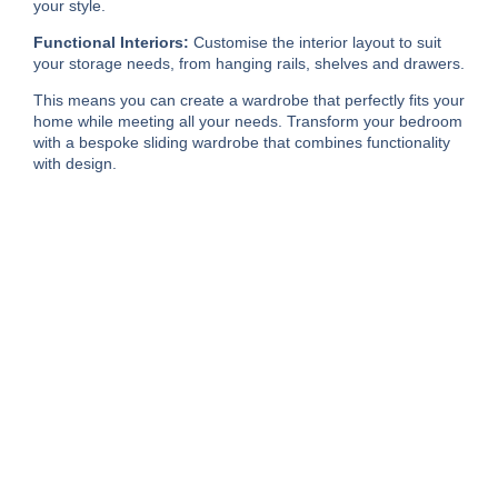
your style.
Functional Interiors:
Customise the interior layout to suit
your storage needs, from hanging rails, shelves and drawers.
This means you can create a wardrobe that perfectly fits your
home while meeting all your needs. Transform your bedroom
with a bespoke sliding wardrobe that combines functionality
with design.