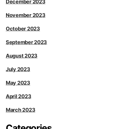
December 2023
November 2023
October 2023
September 2023
August 2023
July 2023
May 2023
April 2023
March 2023
Categories