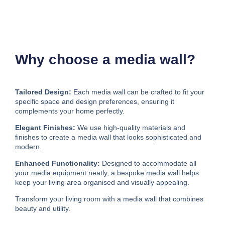
Why choose a media wall?
Tailored Design:
Each media wall can be crafted to fit your
specific space and design preferences, ensuring it
complements your home perfectly.
Elegant Finishes:
We use high-quality materials and
finishes to create a media wall that looks sophisticated and
modern.
Enhanced Functionality:
Designed to accommodate all
your media equipment neatly, a bespoke media wall helps
keep your living area organised and visually appealing.
Transform your living room with a media wall that combines
beauty and utility.