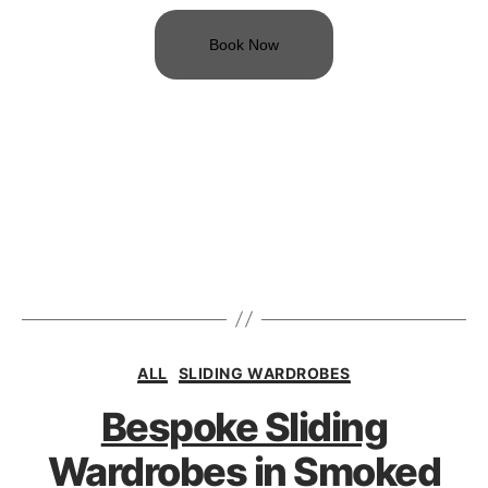
Book Now
ALL
SLIDING WARDROBES
Bespoke Sliding
Wardrobes in Smoked