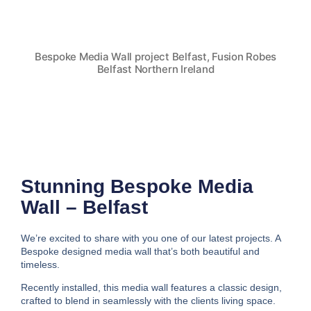
Bespoke Media Wall project Belfast, Fusion Robes
Belfast Northern Ireland
Stunning Bespoke Media
Wall – Belfast
We’re excited to share with you one of our latest projects. A
Bespoke designed media wall that’s both beautiful and
timeless.
Recently installed, this media wall features a classic design,
crafted to blend in seamlessly with the clients living space.