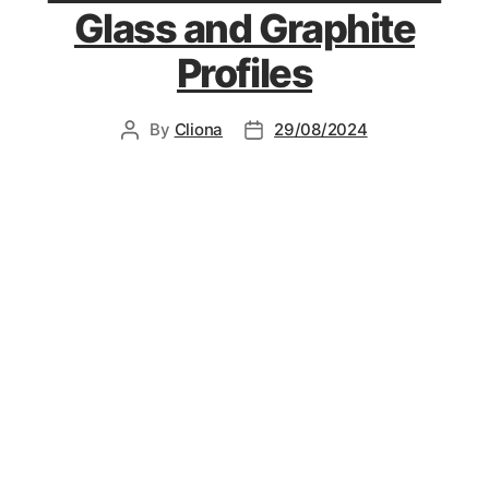
Glass and Graphite
Profiles
By
Cliona
29/08/2024