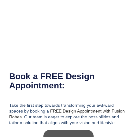
Book a FREE Design
Appointment:
Take the first step towards transforming your awkward
spaces
by booking a
FREE Design Appointment with Fusion
Robes.
Our team is eager to explore the possibilities and
tailor a solution that aligns with your vision and lifestyle.