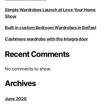
Simple Wardrobes Launch at Love Your Home
Show
Built in custom Bedroom Wardrobes in Belfast
Cashmere wardrobe with the Integra door
Recent Comments
No comments to show.
Archives
June 2026