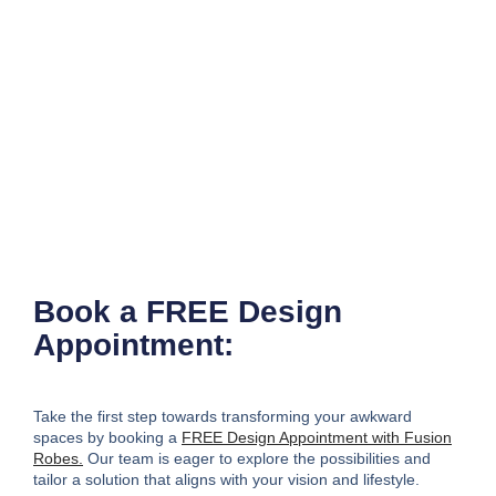
Book a FREE Design
Appointment:
Take the first step towards transforming your awkward
spaces
by booking a
FREE Design Appointment with Fusion
Robes.
Our team is eager to explore the possibilities and
tailor a solution that aligns with your vision and lifestyle.