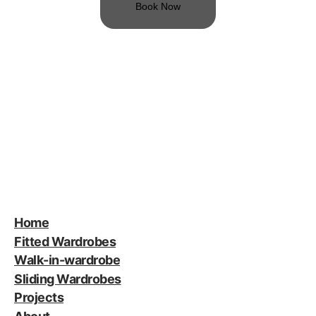
Book Now
Home
Fitted Wardrobes
Walk-in-wardrobe
Sliding Wardrobes
Projects