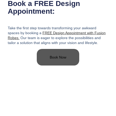
Book a FREE Design
Appointment:
Take the first step towards transforming your awkward
spaces
by booking a
FREE Design Appointment with Fusion
Robes.
Our team is eager to explore the possibilities and
tailor a solution that aligns with your vision and lifestyle.
Book Now