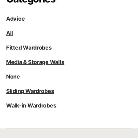
Advice
All
Fitted Wardrobes
Media & Storage Walls
None
Sliding Wardrobes
Walk-in Wardrobes