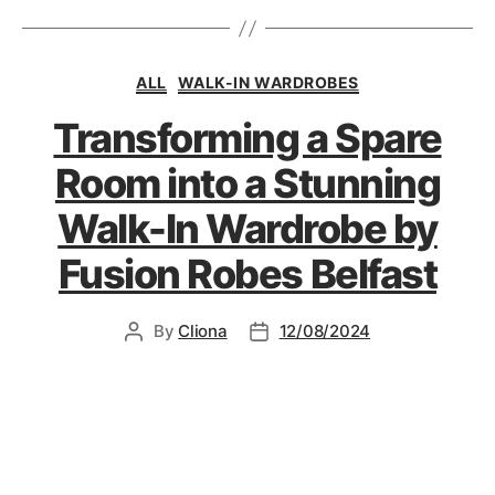
ALL
WALK-IN WARDROBES
Transforming a Spare
Room into a Stunning
Walk-In Wardrobe by
Fusion Robes Belfast
By
Cliona
12/08/2024