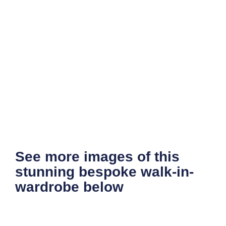
See more images of this
stunning bespoke walk-in-
wardrobe below