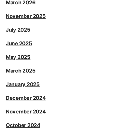
March 2026
November 2025
July 2025
June 2025
May 2025
March 2025
January 2025
December 2024
November 2024
October 2024