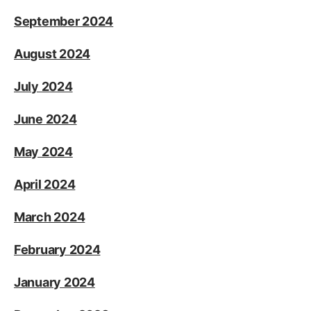
September 2024
August 2024
July 2024
June 2024
May 2024
April 2024
March 2024
February 2024
January 2024