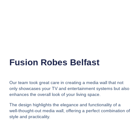
Fusion Robes Belfast
Our team took great care in creating a media wall that not
only showcases your TV and entertainment systems but also
enhances the overall look of your living space.
The design highlights the elegance and functionality of a
well-thought-out media wall, offering a perfect combination of
style and practicality.