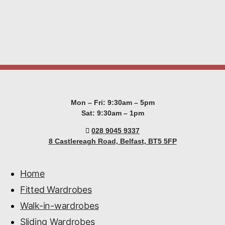
Mon – Fri: 9:30am – 5pm
Sat: 9:30am – 1pm
028 9045 9337
8 Castlereagh Road, Belfast, BT5 5FP
Home
Fitted Wardrobes
Walk-in-wardrobes
Sliding Wardrobes