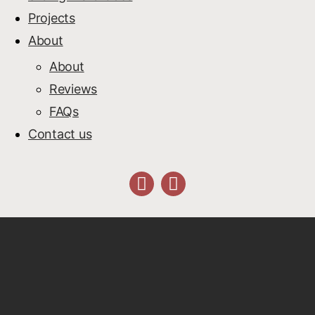
Projects
About
About
Reviews
FAQs
Contact us