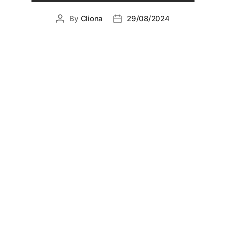
By
Cliona
29/08/2024