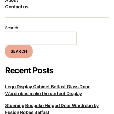
About
Contact us
Search
SEARCH
Recent Posts
Lego Display Cabinet Belfast Glass Door
Wardrobes make the perfect Display
Stunning Bespoke Hinged Door Wardrobe by
Fusion Robes Belfast