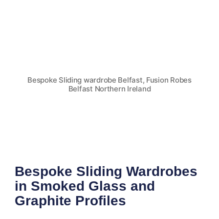
Bespoke Sliding wardrobe Belfast, Fusion Robes
Belfast Northern Ireland
Bespoke Sliding Wardrobes
in Smoked Glass and
Graphite Profiles