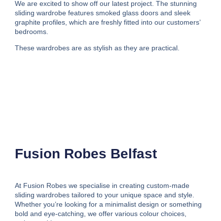
We are excited to show off our latest project. The stunning
sliding wardrobe features smoked glass doors and sleek
graphite profiles, which are freshly fitted into our customers’
bedrooms.
These wardrobes are as stylish as they are practical.
Fusion Robes Belfast
At Fusion Robes we specialise in creating custom-made
sliding wardrobes tailored to your unique space and style.
Whether you’re looking for a minimalist design or something
bold and eye-catching, we offer various colour choices,