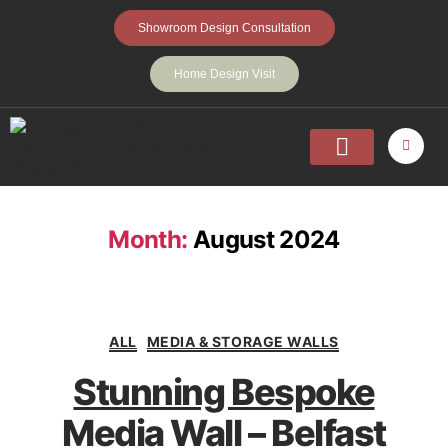
Showroom Design Consultation
Home Design Visit
Home
Fitted Wardrobes
Walk-In-Wardrobes
Sliding Wardrobes
Projects
About
Contact Us
Month:
August 2024
ALL
MEDIA & STORAGE WALLS
Stunning Bespoke
Media Wall – Belfast