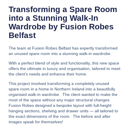
Transforming a Spare Room
into a Stunning Walk-In
Wardrobe by Fusion Robes
Belfast
The team at Fusion Robes Belfast has expertly transformed
an unused spare room into a stunning walk-in wardrobe.
With a perfect blend of style and functionality, this new space
offers the ultimate in luxury and organisation, tailored to meet
the client’s needs and enhance their home.
This project involved transforming a completely unused
spare room in a home in Northern Ireland into a beautifully
organised walk-in wardrobe. The client wanted to make the
most of the space without any major structural changes.
Fusion Robes designed a bespoke layout with full-height
hanging sections, shelving and drawer units — all tailored to
the exact dimensions of the room. The before and after
images speak for themselves!