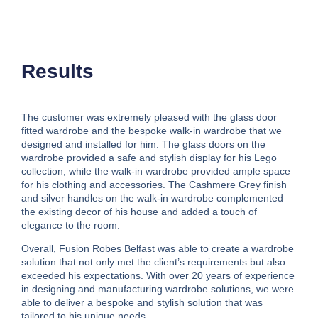
Results
The customer was extremely pleased with the glass door
fitted wardrobe and the bespoke walk-in wardrobe that we
designed and installed for him. The glass doors on the
wardrobe provided a safe and stylish display for his Lego
collection, while the walk-in wardrobe provided ample space
for his clothing and accessories. The Cashmere Grey finish
and silver handles on the walk-in wardrobe complemented
the existing decor of his house and added a touch of
elegance to the room.
Overall, Fusion Robes Belfast was able to create a wardrobe
solution that not only met the client’s requirements but also
exceeded his expectations. With over 20 years of experience
in designing and manufacturing wardrobe solutions, we were
able to deliver a bespoke and stylish solution that was
tailored to his unique needs.