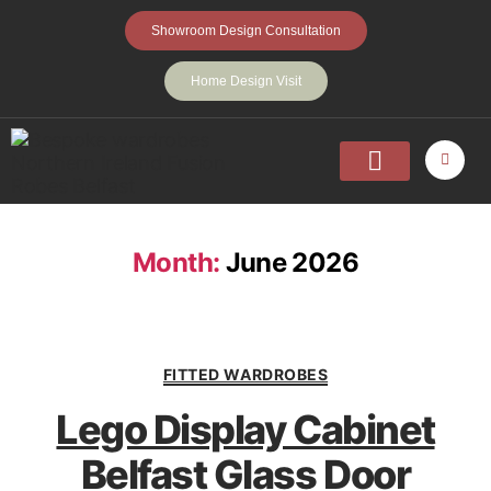
Showroom Design Consultation
Home Design Visit
Home
Fitted Wardrobes
Walk-In-Wardrobes
Sliding Wardrobes
Projects
About
Contact Us
Month:
June 2026
FITTED WARDROBES
Lego Display Cabinet
Belfast Glass Door