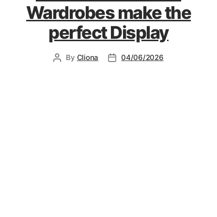
Wardrobes make the
perfect Display
By
Cliona
04/06/2026