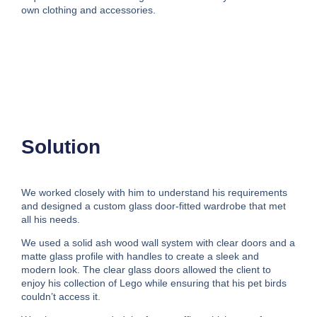
own clothing and accessories.
Solution
We worked closely with him to understand his requirements
and designed a custom glass door-fitted wardrobe that met
all his needs.
We used a solid ash wood wall system with clear doors and a
matte glass profile with handles to create a sleek and
modern look. The clear glass doors allowed the client to
enjoy his collection of Lego while ensuring that his pet birds
couldn’t access it.