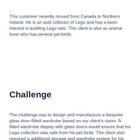
This customer recently moved from Canada to Northern
Ireland. He is an avid collector of Lego and has a keen
interest in building Lego sets. The client is also an animal
lover who has several pet birds.
Challenge
The challenge was to design and manufacture a bespoke
glass door-fitted wardrobe based on our client’s vision. A
fitted wardrobe display with glass doors would ensure that his
Lego collection was safe from his pet birds. The client also
required a additional storage and wardrobe system for his