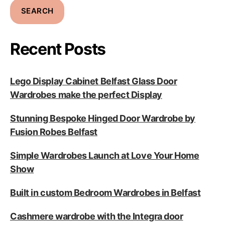
SEARCH
Recent Posts
Lego Display Cabinet Belfast Glass Door
Wardrobes make the perfect Display
Stunning Bespoke Hinged Door Wardrobe by
Fusion Robes Belfast
Simple Wardrobes Launch at Love Your Home
Show
Built in custom Bedroom Wardrobes in Belfast
Cashmere wardrobe with the Integra door