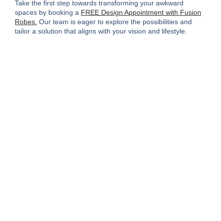
Take the first step towards transforming your awkward
spaces by booking a
FREE Design Appointment with Fusion
Robes.
Our team is eager to explore the possibilities and
tailor a solution that aligns with your vision and lifestyle.