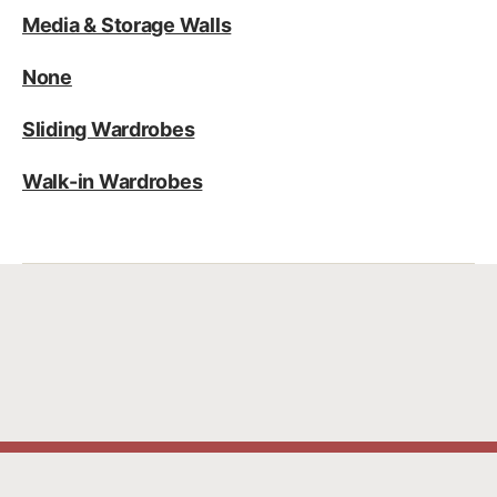
Media & Storage Walls
None
Sliding Wardrobes
Walk-in Wardrobes