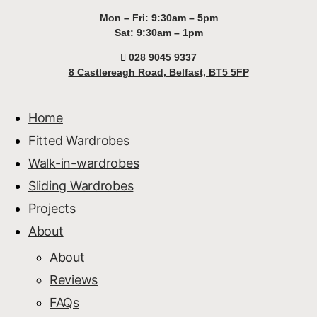
Mon – Fri: 9:30am – 5pm
Sat: 9:30am – 1pm
028 9045 9337
8 Castlereagh Road, Belfast, BT5 5FP
Home
Fitted Wardrobes
Walk-in-wardrobes
Sliding Wardrobes
Projects
About
About
Reviews
FAQs