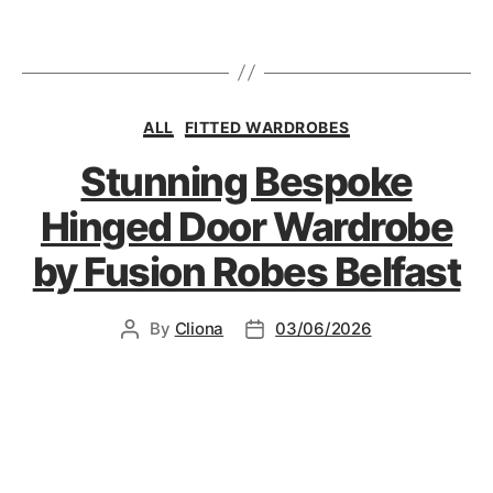
ALL
FITTED WARDROBES
Stunning Bespoke
Hinged Door Wardrobe
by Fusion Robes Belfast
By
Cliona
03/06/2026