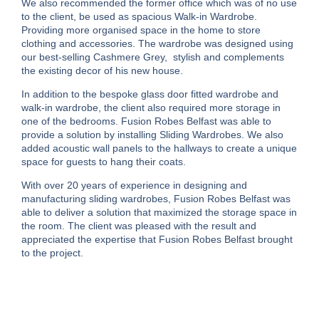
We also recommended the former office which was of no use
to the client, be used as spacious Walk-in Wardrobe.
Providing more organised space in the home to store
clothing and accessories. The wardrobe was designed using
our best-selling Cashmere Grey, stylish and complements
the existing decor of his new house.
In addition to the bespoke glass door fitted wardrobe and
walk-in wardrobe, the client also required more storage in
one of the bedrooms. Fusion Robes Belfast was able to
provide a solution by installing Sliding Wardrobes. We also
added acoustic wall panels to the hallways to create a unique
space for guests to hang their coats.
With over 20 years of experience in designing and
manufacturing sliding wardrobes, Fusion Robes Belfast was
able to deliver a solution that maximized the storage space in
the room. The client was pleased with the result and
appreciated the expertise that Fusion Robes Belfast brought
to the project.