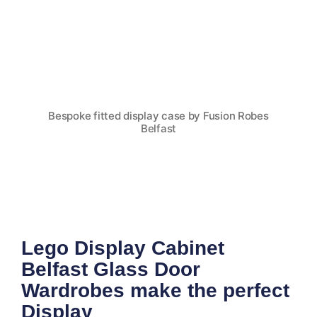
Bespoke fitted display case by Fusion Robes
Belfast
Lego Display Cabinet
Belfast Glass Door
Wardrobes make the perfect
Display