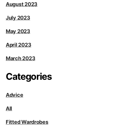
August 2023
July 2023
May 2023
April 2023
March 2023
Categories
Advice
All
Fitted Wardrobes