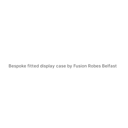
Bespoke fitted display case by Fusion Robes Belfast