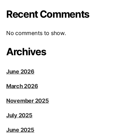
Recent Comments
No comments to show.
Archives
June 2026
March 2026
November 2025
July 2025
June 2025