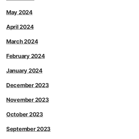
May 2024
April 2024
March 2024
February 2024
January 2024
December 2023
November 2023
October 2023
September 2023