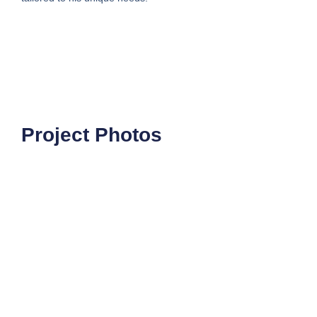
Project Photos