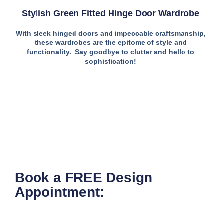
Stylish Green Fitted Hinge Door Wardrobe
With sleek hinged doors and impeccable craftsmanship,
these wardrobes are the epitome of style and
functionality. Say goodbye to clutter and hello to
sophistication!
Book a FREE Design
Appointment: