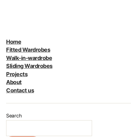
Home
Fitted Wardrobes
Walk-in-wardrobe
Sliding Wardrobes
Projects
About
Contact us
Search