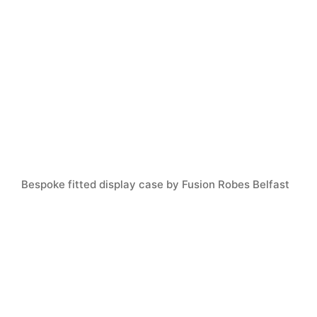
Bespoke fitted display case by Fusion Robes Belfast