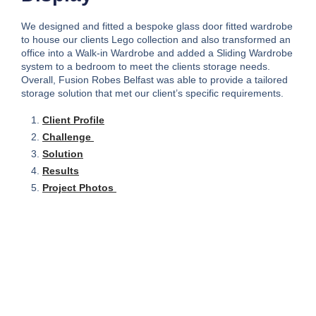
We designed and fitted a bespoke glass door fitted wardrobe
to house our clients Lego collection and also transformed an
office into a Walk-in Wardrobe and added a Sliding Wardrobe
system to a bedroom to meet the clients storage needs.
Overall, Fusion Robes Belfast was able to provide a tailored
storage solution that met our client’s specific requirements.
Client Profile
Challenge
Solution
Results
Project Photos