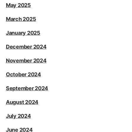
May 2025
March 2025
January 2025
December 2024
November 2024
October 2024
September 2024
August 2024
July 2024
June 2024