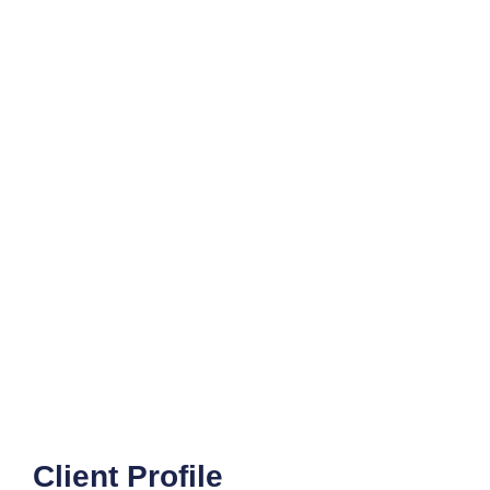
Client Profile