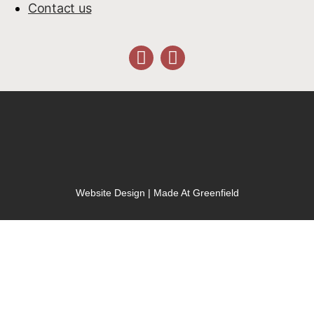
Contact us
Website Design | Made At Greenfield