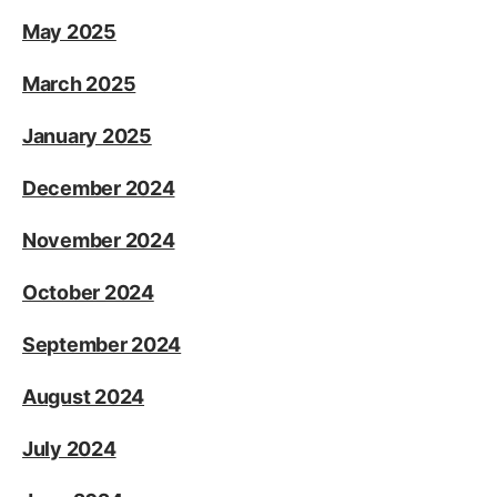
May 2025
March 2025
January 2025
December 2024
November 2024
October 2024
September 2024
August 2024
July 2024