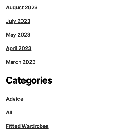
August 2023
July 2023
May 2023
April 2023
March 2023
Categories
Advice
All
Fitted Wardrobes