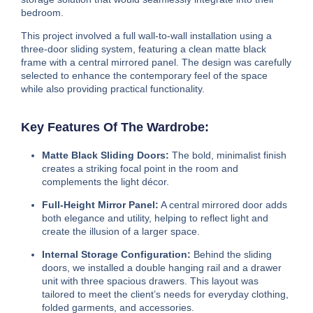
bedroom.
This project involved a full wall-to-wall installation using a
three-door sliding system, featuring a clean matte black
frame with a central mirrored panel. The design was carefully
selected to enhance the contemporary feel of the space
while also providing practical functionality.
Key Features Of The Wardrobe:
Matte Black Sliding Doors:
The bold, minimalist finish
creates a striking focal point in the room and
complements the light décor.
Full-Height Mirror Panel:
A central mirrored door adds
both elegance and utility, helping to reflect light and
create the illusion of a larger space.
Internal Storage Configuration:
Behind the sliding
doors, we installed a double hanging rail and a drawer
unit with three spacious drawers. This layout was
tailored to meet the client’s needs for everyday clothing,
folded garments, and accessories.