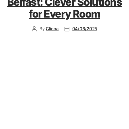
Belfast: Clever Solutions
for Every Room
By
Cliona
04/06/2025