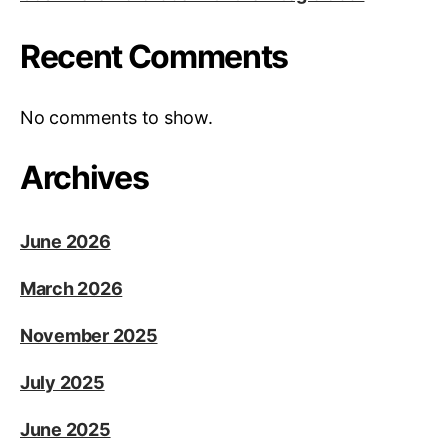
Recent Comments
No comments to show.
Archives
June 2026
March 2026
November 2025
July 2025
June 2025