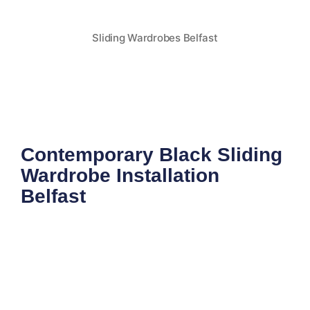
Sliding Wardrobes Belfast
Contemporary Black Sliding
Wardrobe Installation
Belfast