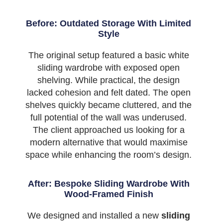
Before: Outdated Storage With Limited
Style
The original setup featured a basic white
sliding wardrobe with exposed open
shelving. While practical, the design
lacked cohesion and felt dated. The open
shelves quickly became cluttered, and the
full potential of the wall was underused.
The client approached us looking for a
modern alternative that would maximise
space while enhancing the room’s design.
After: Bespoke Sliding Wardrobe With
Wood-Framed Finish
We designed and installed a new
sliding