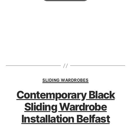
SLIDING WARDROBES
Contemporary Black
Sliding Wardrobe
Installation Belfast