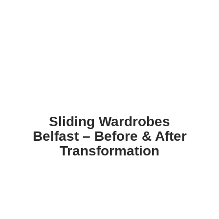
Sliding Wardrobes
Belfast – Before & After
Transformation