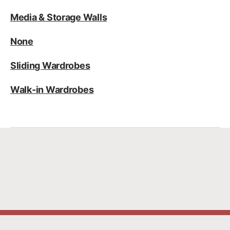
Media & Storage Walls
None
Sliding Wardrobes
Walk-in Wardrobes