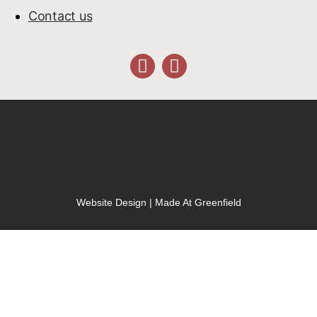
Contact us
Website Design | Made At Greenfield