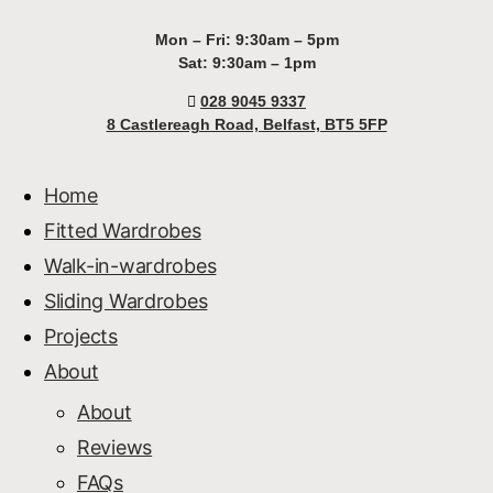
Mon – Fri: 9:30am – 5pm
Sat: 9:30am – 1pm
028 9045 9337
8 Castlereagh Road, Belfast, BT5 5FP
Home
Fitted Wardrobes
Walk-in-wardrobes
Sliding Wardrobes
Projects
About
About
Reviews
FAQs