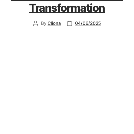
Transformation
By
Cliona
04/06/2025