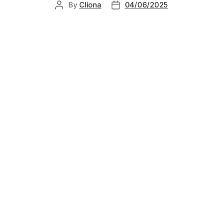
By
Cliona
04/06/2025