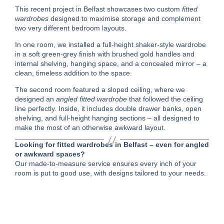
This recent project in Belfast showcases two custom
fitted
wardrobes
designed to maximise storage and complement
two very different bedroom layouts.
In one room, we installed a full-height shaker-style wardrobe
in a soft green-grey finish with brushed gold handles and
internal shelving, hanging space, and a concealed mirror – a
clean, timeless addition to the space.
The second room featured a sloped ceiling, where we
designed an
angled fitted wardrobe
that followed the ceiling
line perfectly. Inside, it includes double drawer banks, open
shelving, and full-height hanging sections – all designed to
make the most of an otherwise awkward layout.
Looking for fitted wardrobes in Belfast – even for angled
or awkward spaces?
Our made-to-measure service ensures every inch of your
room is put to good use, with designs tailored to your needs.