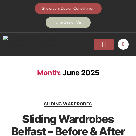
Showroom Design Consultation
Home Design Visit
Home
Fitted Wardrobes
Walk-In-Wardrobes
Sliding Wardrobes
Projects
About
Contact Us
Month:
June 2025
SLIDING WARDROBES
Sliding Wardrobes
Belfast – Before & After