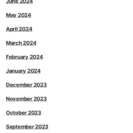
June 2024
May 2024
April 2024
March 2024
February 2024
January 2024
December 2023
November 2023
October 2023
September 2023