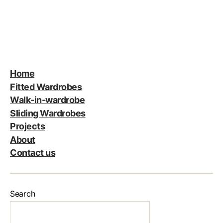
Home
Fitted Wardrobes
Walk-in-wardrobe
Sliding Wardrobes
Projects
About
Contact us
Search