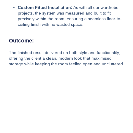
Custom-Fitted Installation:
As with all our wardrobe
projects, the system was measured and built to fit
precisely within the room, ensuring a seamless floor-to-
ceiling finish with no wasted space.
Outcome:
The finished result delivered on both style and functionality,
offering the client a clean, modern look that maximised
storage while keeping the room feeling open and uncluttered.