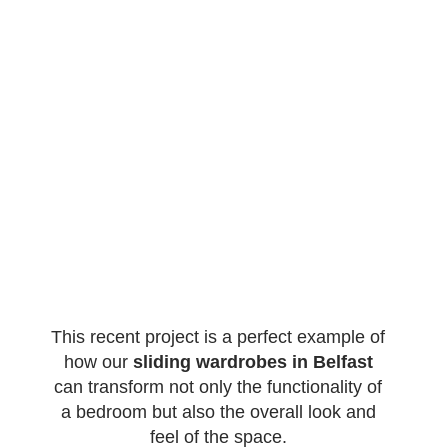
This recent project is a perfect example of
how our
sliding wardrobes in Belfast
can transform not only the functionality of
a bedroom but also the overall look and
feel of the space.