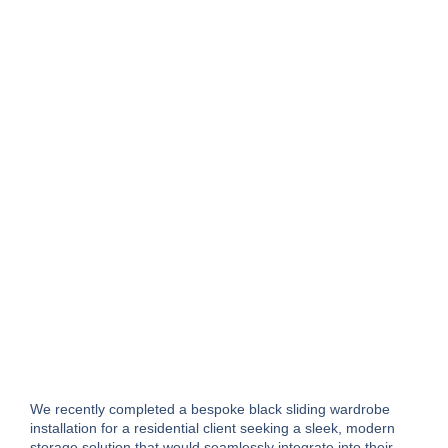
We recently completed a bespoke black sliding wardrobe
installation for a residential client seeking a sleek, modern
storage solution that would seamlessly integrate into their