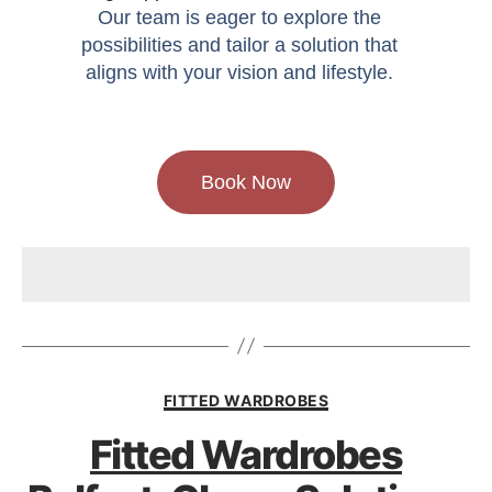
Our team is eager to explore the
possibilities and tailor a solution that
aligns with your vision and lifestyle.
Book Now
FITTED WARDROBES
Fitted Wardrobes