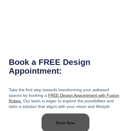
Book a FREE Design
Appointment:
Take the first step towards transforming your awkward
spaces
by booking a
FREE Design Appointment with Fusion
Robes.
Our team is eager to explore the possibilities and
tailor a solution that aligns with your vision and lifestyle.
Book Now