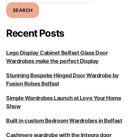
SEARCH
Recent Posts
Lego Display Cabinet Belfast Glass Door
Wardrobes make the perfect Display
Stunning Bespoke Hinged Door Wardrobe by
Fusion Robes Belfast
Simple Wardrobes Launch at Love Your Home
Show
Built in custom Bedroom Wardrobes in Belfast
Cashmere wardrobe with the Integra door