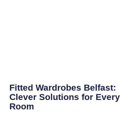
Fitted Wardrobes Belfast:
Clever Solutions for Every
Room