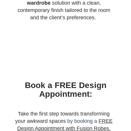
wardrobe
solution with a clean,
contemporary finish tailored to the room
and the client’s preferences.
Book a FREE Design
Appointment:
Take the first step towards transforming
your awkward spaces
by booking a
FREE
Design Appointment with Fusion Robes.