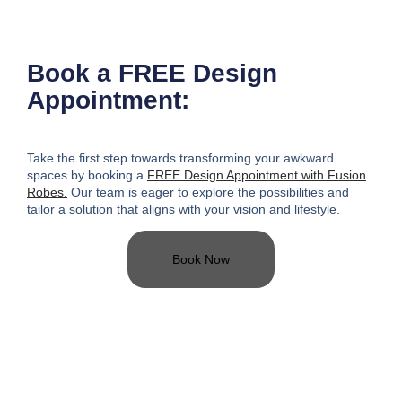
Book a FREE Design
Appointment:
Take the first step towards transforming your awkward
spaces
by booking a
FREE Design Appointment with Fusion
Robes.
Our team is eager to explore the possibilities and
tailor a solution that aligns with your vision and lifestyle.
Book Now